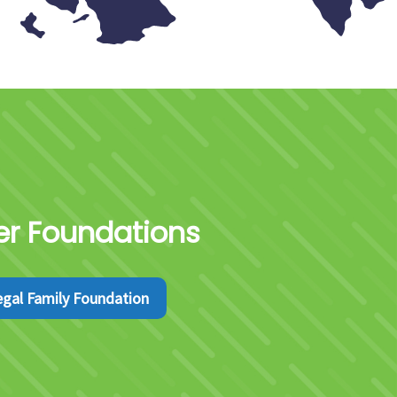
ter Foundations
egal Family Foundation