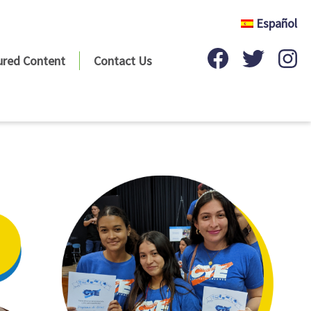
Español
ured Content
Contact Us