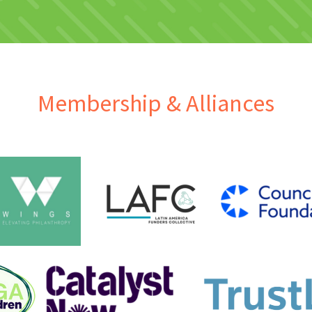
Membership & Alliances