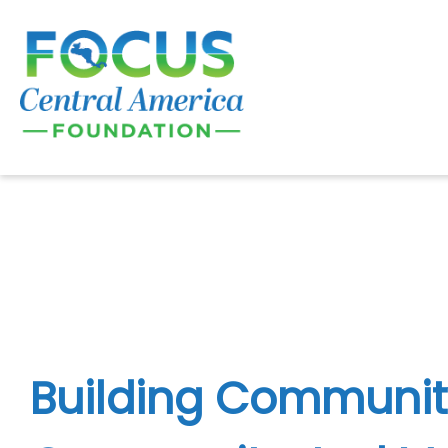
Skip
to
content
Building Communit