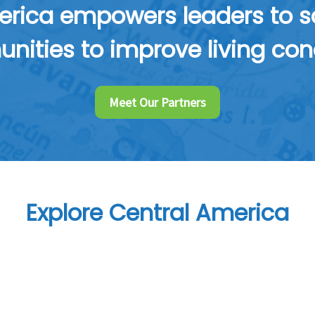
rica empowers leaders to sol
ities to improve living con
Meet Our Partners
Explore Central America