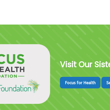
Visit Our Sis
Focus for Health
S