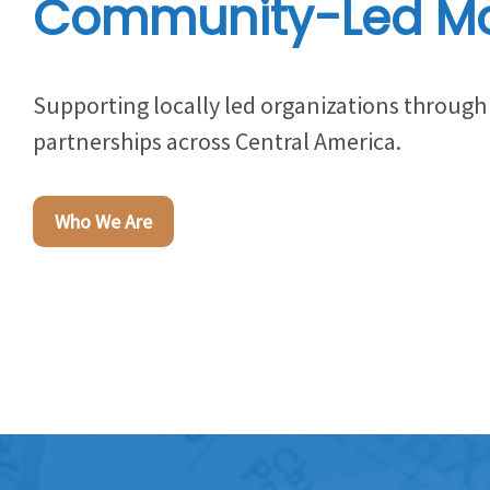
Community-Led M
Supporting locally led organizations throu
partnerships across Central America.
Who We Are