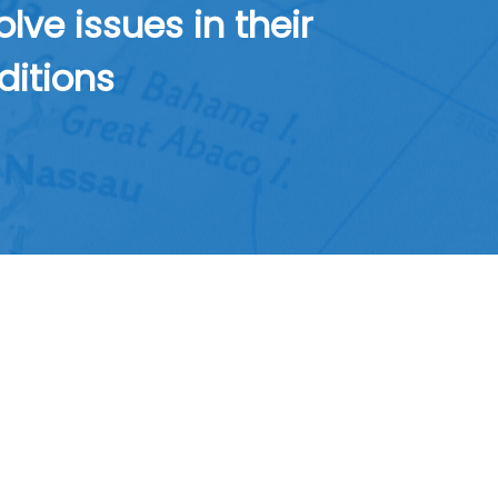
ve issues in their
ditions