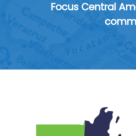
Focus Central Ame
commun