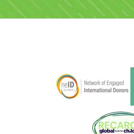
Membership & Alliances