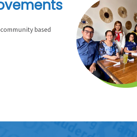
ovements
gh community based