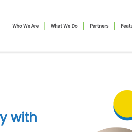
Who We Are
What We Do
Partners
Feat
y with