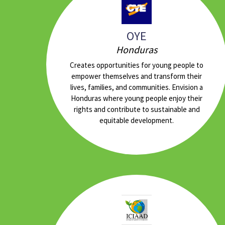
OYE
Honduras
Creates opportunities for young people to
empower themselves and transform their
lives, families, and communities. Envision a
Honduras where young people enjoy their
rights and contribute to sustainable and
equitable development.