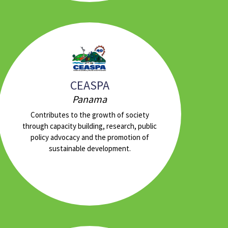
CEASPA
Panama
Contributes to the growth of society
through capacity building, research, public
policy advocacy and the promotion of
sustainable development.