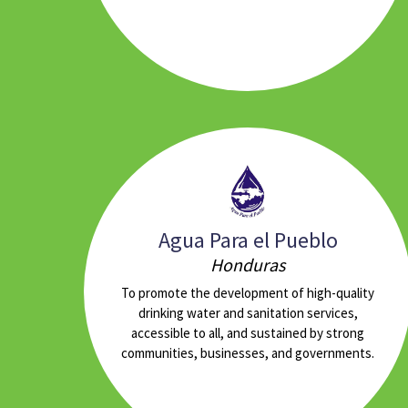
Agua Para el Pueblo
Honduras
To promote the development of high-quality
drinking water and sanitation services,
accessible to all, and sustained by strong
communities, businesses, and governments.