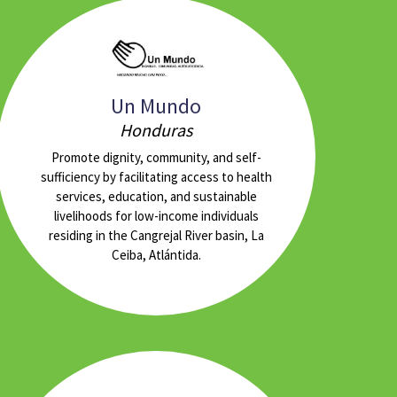
Un Mundo
Honduras
Promote dignity, community, and self-
sufficiency by facilitating access to health
services, education, and sustainable
livelihoods for low-income individuals
residing in the Cangrejal River basin, La
Ceiba, Atlántida.