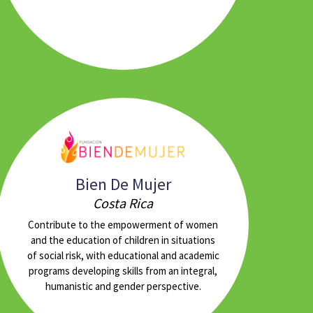
Bien De Mujer
Costa Rica
Contribute to the empowerment of women
and the education of children in situations
of social risk, with educational and academic
programs developing skills from an integral,
humanistic and gender perspective.