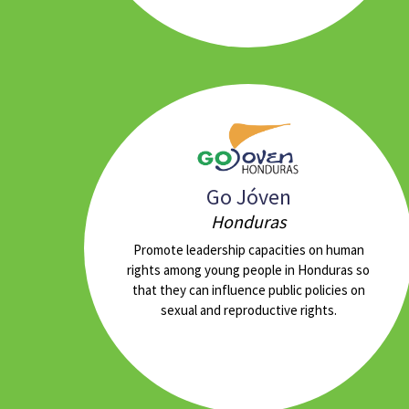
Go Jóven
Honduras
Promote leadership capacities on human
rights among young people in Honduras so
that they can influence public policies on
sexual and reproductive rights.