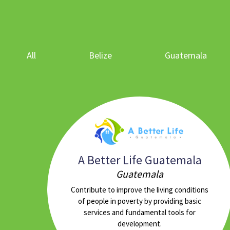
All
Belize
Guatemala
A Better Life Guatemala
Guatemala
Contribute to improve the living conditions
of people in poverty by providing basic
services and fundamental tools for
development.