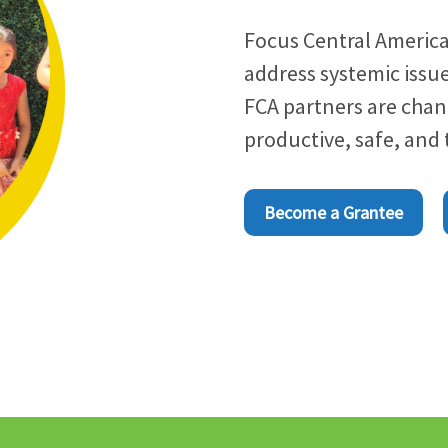
Focus Central America
address systemic issue
FCA partners are cha
productive, safe, and
Become a Grantee