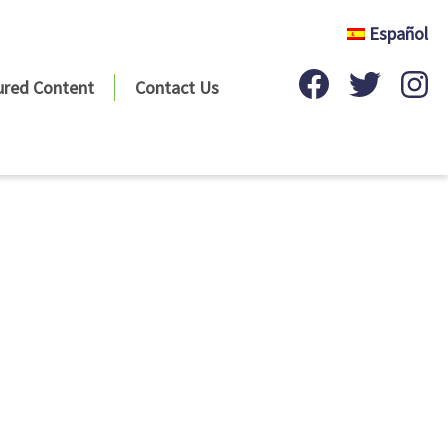
Español
ured Content
Contact Us