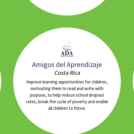
Amigos del Aprendizaje
Costa Rica
Improve learning opportunities for children,
motivating them to read and write with
purpose, to help reduce school dropout
rates, break the cycle of poverty and enable
all children to thrive.