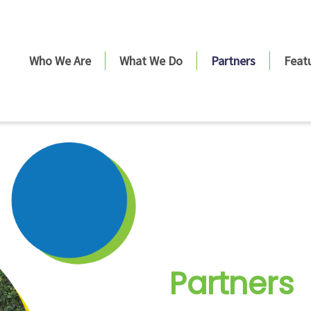
Who We Are
What We Do
Partners
Feat
Partners