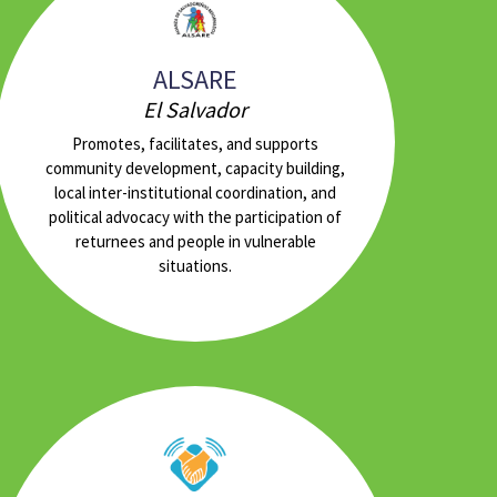
ALSARE
El Salvador
Promotes, facilitates, and supports
community development, capacity building,
local inter-institutional coordination, and
political advocacy with the participation of
returnees and people in vulnerable
situations.