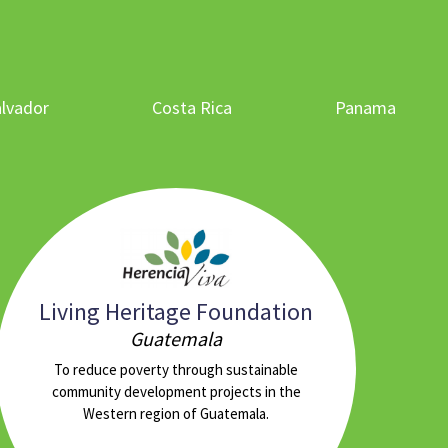
alvador
Costa Rica
Panama
Living Heritage Foundation
Guatemala
To reduce poverty through sustainable
community development projects in the
Western region of Guatemala.