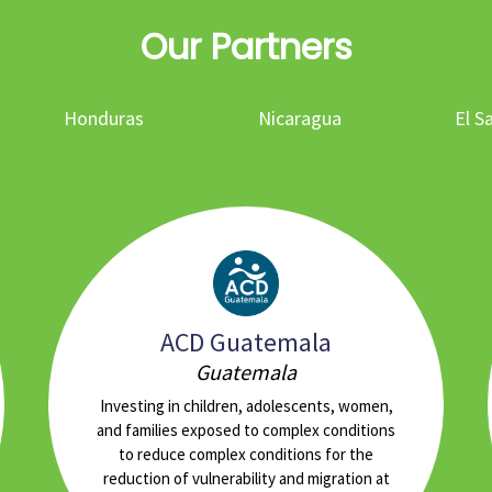
Our Partners
Honduras
Nicaragua
El S
ACD Guatemala
Guatemala
Investing in children, adolescents, women,
and families exposed to complex conditions
to reduce complex conditions for the
reduction of vulnerability and migration at