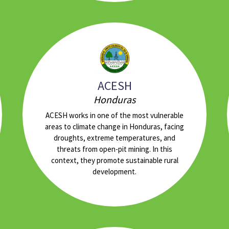
ACESH
Honduras
ACESH works in one of the most vulnerable
areas to climate change in Honduras, facing
droughts, extreme temperatures, and
threats from open-pit mining. In this
context, they promote sustainable rural
development.