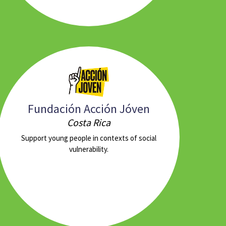
Fundación Acción Jóven
Costa Rica
Support young people in contexts of social
vulnerability.