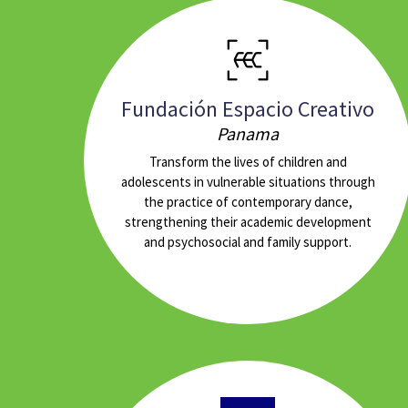
Fundación Espacio Creativo
Panama
Transform the lives of children and
adolescents in vulnerable situations through
the practice of contemporary dance,
strengthening their academic development
and psychosocial and family support.