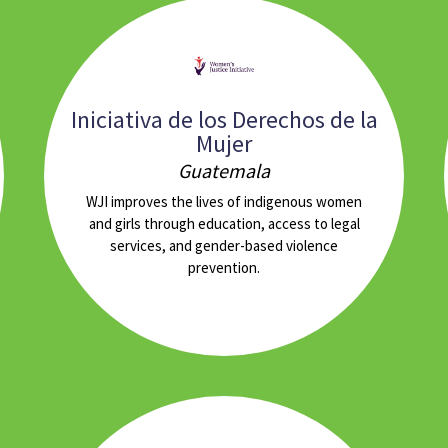
Iniciativa de los Derechos de la
Mujer
Guatemala
WJI improves the lives of indigenous women
and girls through education, access to legal
services, and gender-based violence
prevention.