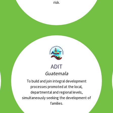
risk.
ADIT
Guatemala
To build and join integral development
processes promoted at the local,
departmental and regional levels,
simultaneously seeking the development of
families.