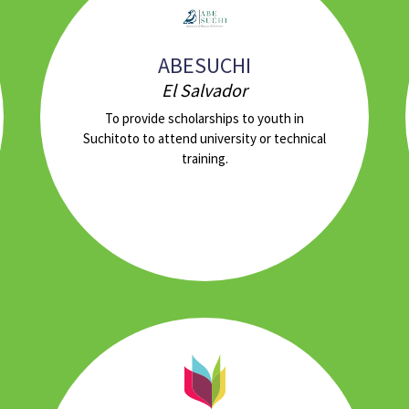
ABESUCHI
El Salvador
To provide scholarships to youth in
Suchitoto to attend university or technical
training.