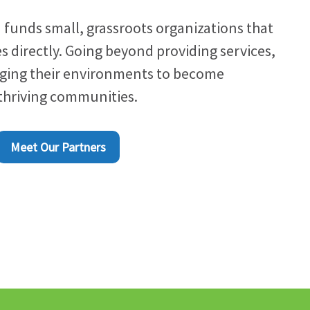
 funds small, grassroots organizations that
s directly. Going beyond providing services,
nging their environments to become
 thriving communities.
Meet Our Partners