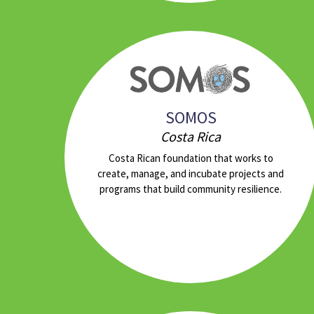
SOMOS
Costa Rica
Costa Rican foundation that works to
create, manage, and incubate projects and
programs that build community resilience.